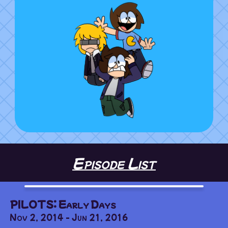
Episode List
PILOTS: Early Days
Nov 2, 2014 - Jun 21, 2016