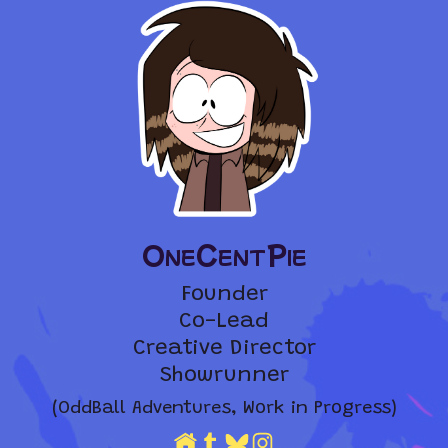
OneCentPie
Founder
Co-Lead
Creative Director
Showrunner
(OddBall Adventures, Work in Progress)