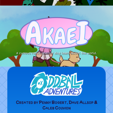
A curious robot and her dog learn about the world.
Created by Penny Bogert, Dave Allsop &
Caleb Couvion