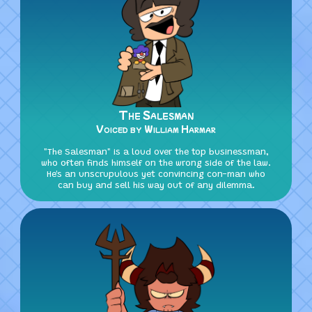
The Salesman
Voiced by William Harmar
"The Salesman" is a loud over the top businessman,
who often finds himself on the wrong side of the law.
He's an unscrupulous yet convincing con-man who
can buy and sell his way out of any dilemma.