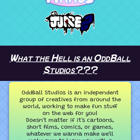
What the Hell is an OddBall
Studios???
OddBall Studios is an independent
group of creatives from around the
world, working to make fun stuff
on the web for you!
Doesn't matter if it's cartoons,
short films, comics, or games,
whatever we wanna make we'll