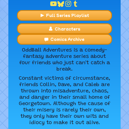
Full Series Playlist
Characters
Comics Archive
OddBall Adventures is a comedy-
fantasy adventure series about
four friends who just can't catch a
break.
Constant victims of circumstance,
friends Collin, Dave, and Caleb are
thrown into misadventure, chaos,
and danger in their small home of
Georgetown. Although the cause of
their misery is rarely their own,
they only have their own wits and
idiocy to make it out alive.