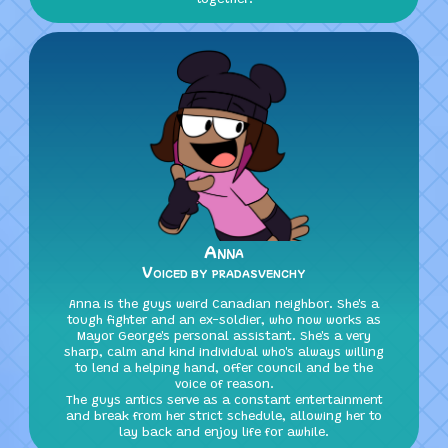
Anna
Voiced by pradasvenchy
Anna is the guys weird Canadian neighbor. She's a
tough fighter and an ex-soldier, who now works as
Mayor George's personal assistant. She's a very
sharp, calm and kind individual who's always willing
to lend a helping hand, offer council and be the
voice of reason.
The guys antics serve as a constant entertainment
and break from her strict schedule, allowing her to
lay back and enjoy life for awhile.