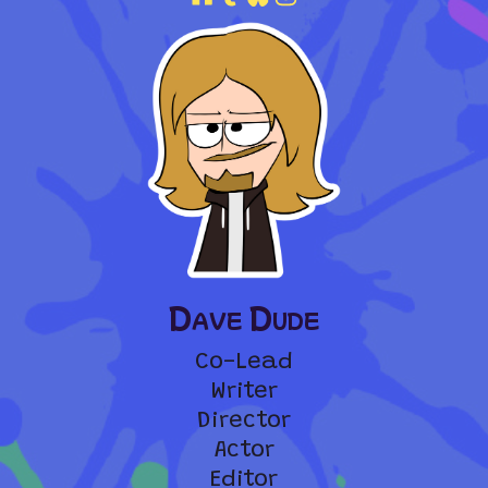
Dave Dude
Co-Lead
Writer
Director
Actor
Editor