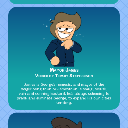
Mayor James
Voiced by Tommy Stephenson
James is George's nemesis, and mayor of the
neighboring town of Jamestown. A smug, selfish,
vain and cunning bastard, he's always scheming to
prank and eliminate George, to expand his own cities
territory.