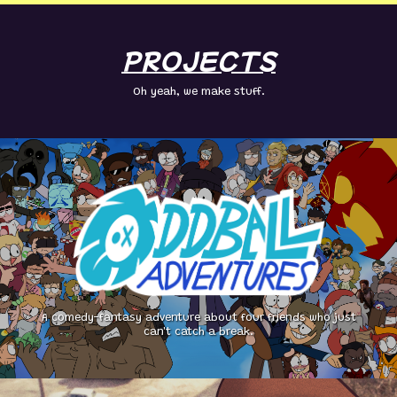
PROJECTS
Oh yeah, we make stuff.
A comedy-fantasy adventure about four friends who just
can't catch a break.