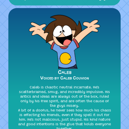
Caleb
Voiced by Caleb Couvion
Caleb is chaotic neutral incarnate. He's
scatterbrained, smug, and incredibly impulsive. His
antics and ideas are always out of the box, ruled
only by his free spirit, and are often the cause of
the guys misery.
A bit of a doofus, he never sees how much his chaos
is effecting his friends, even if they spell it out for
him. He's not malicious, just stupid. His kind nature
and good intentions is the glue that holds everyone
together.