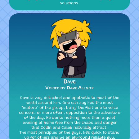
solutions.
Dave
Voiced by Dave Allsop
Dave is very detached and apathetic to most of the
world around him. One can say he's the most
"mature" of the group, being the first one to voice
concern, or more often, opposition to the adventure
of the day. He wants nothing more than a quiet
evening at home free from the chaos and danger
that Collin and Caleb naturally attract.
The most principled of the guys, he's quick to stand
up for others and be an all-round reliable guy.