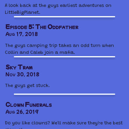
A look back at the guys earliest adventures on
LittleBigPlanet.
Episode 5: The Oddfather
Aug 17, 2018
The guys camping trip takes an odd turn when
Collin and Caleb join a mafia.
Sky Tram
Nov 30, 2018
The guys get stuck.
Clown Funerals
Aug 26, 2019
Do you like clowns? We'll make sure they're the best