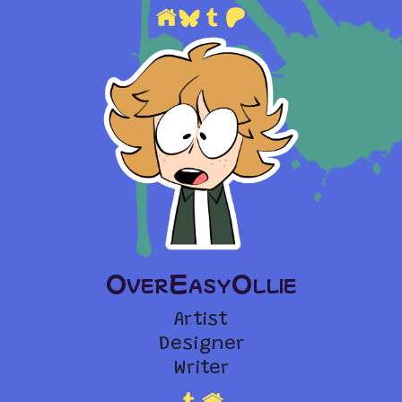
OverEasyOllie
Artist
Designer
Writer