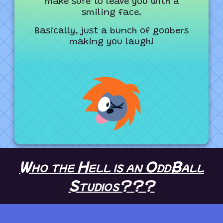
make sure to leave you with a
smiling face.
Basically, just a bunch of goobers
making you laugh!
Who the Hell is an OddBall
Studios???