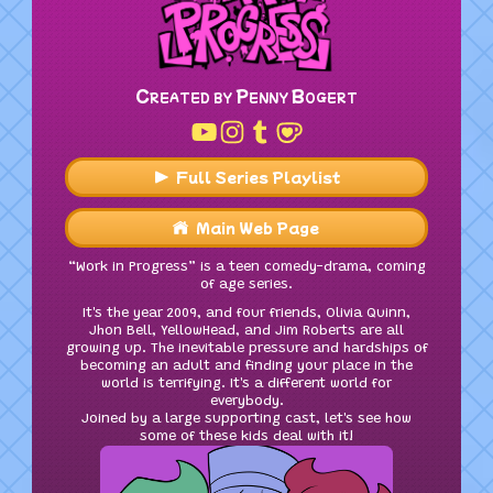
Created by Penny Bogert
Full Series Playlist
Main Web Page
“Work in Progress” is a teen comedy-drama, coming
of age series.
It's the year 2009, and four friends, Olivia Quinn,
Jhon Bell, YellowHead, and Jim Roberts are all
growing up. The inevitable pressure and hardships of
becoming an adult and finding your place in the
world is terrifying. It's a different world for
everybody.
Joined by a large supporting cast, let's see how
some of these kids deal with it!