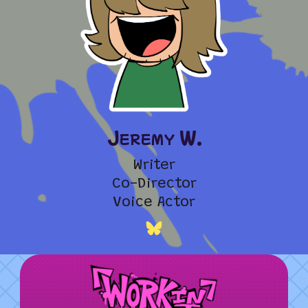
Jeremy W.
Writer
Co-Director
Voice Actor