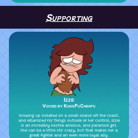
Supporting
Izzie
Voiced by KungFuCarafu
Growing up isolated on a small island off the coast,
and villainized for things outside of her control, Izzie
is an incredibly hostile anxious, and paranoid girl.
She can be a little stir crazy, but that makes her a
great fighter and an even more loyal ally.