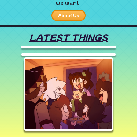
we want!
About Us
LATEST THINGS