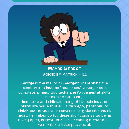
Mayor George
Voiced by Patrick Hill
George is the mayor of Georgetown! Winning the
election in a historic "nose goes" victory, he's a
complete airhead who lacks any fundamental skills
it takes to run a city.
Immature and childish, many of his policies and
plans are made to fuel his own ego, paranoia, or
childhood fantasies. Inconveniencing the citizens at
most. He makes up for these shortcomings by being
a very open, honest, and well-meaning friend to all.
Even if it is a little parasocial.