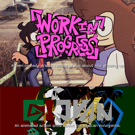
A teen comedy-drama coming of age about how growing up
sucks.
An animated action show about the Mexican Insurgence.