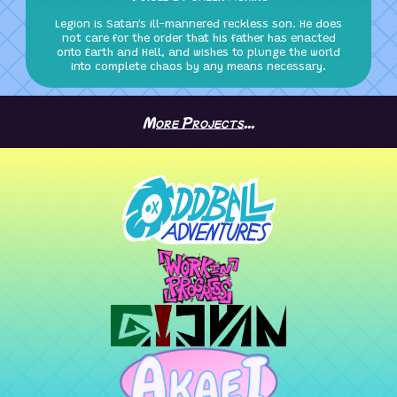
Legion is Satan's ill-mannered reckless son. He does
not care for the order that his father has enacted
onto Earth and Hell, and wishes to plunge the world
into complete chaos by any means necessary.
More Projects...