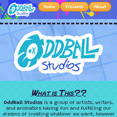
Home
Projects
About
What is This??
OddBall Studios
is a group of artists, writers,
and animators having fun and fulfilling our
dreams of creating whatever we want, however