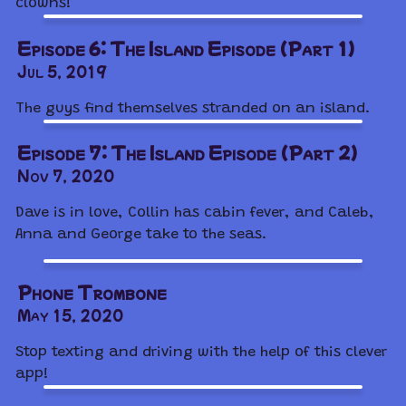
clowns!
Episode 6: The Island Episode (Part 1)
Jul 5, 2019
The guys find themselves stranded on an island.
Episode 7: The Island Episode (Part 2)
Nov 7, 2020
Dave is in love, Collin has cabin fever, and Caleb,
Anna and George take to the seas.
Phone Trombone
May 15, 2020
Stop texting and driving with the help of this clever
app!