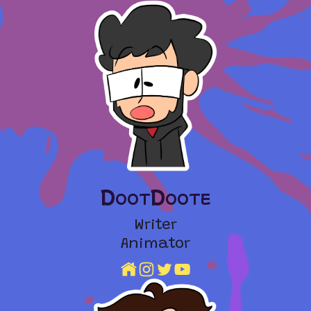
DootDoote
Writer
Animator