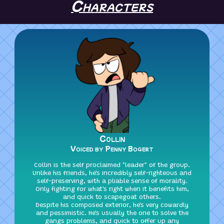
Characters
Collin
Voiced by Penny Bogert
Collin is the self proclaimed "leader" of the group.
Unlike his friends, he's incredibly self-righteous and
self-preserving, with a pliable sense of morality.
Only fighting for what's right when it benefits him,
and quick to scapegoat others.
Despite his composed exterior, he's very cowardly
and pessimistic. He's usually the one to solve the
gangs problems, and quick to offer up any