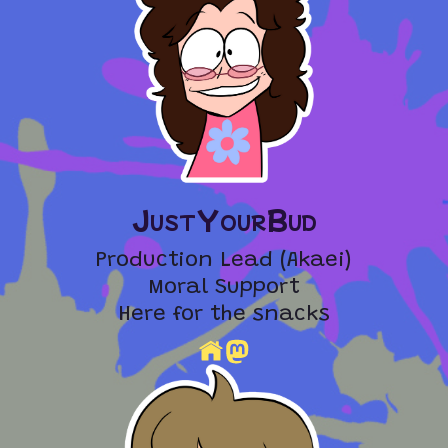
JustYourBud
Production Lead (Akaei)
Moral Support
Here for the snacks