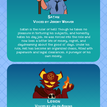
Satan
Voiced by Jeremy Weaver
Satan is the ruler of hell! Though he takes no
pleasure in torturing his subjects, and honestly
hates his day job. He was forced into the role and
now lives a bitter life of misery, regret, and
daydreaming about the good ol' days. Under his
rule, Hell has become an organized chaos, filled with
paperwork and legal clearances. A purveyor of his
own misery.
Legion
Voiced by Jalen Askins