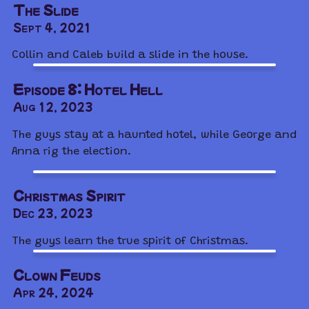
The Slide
Sept 4, 2021
Collin and Caleb build a slide in the house.
Episode 8: Hotel Hell
Aug 12, 2023
The guys stay at a haunted hotel, while George and
Anna rig the election.
Christmas Spirit
Dec 23, 2023
The guys learn the true spirit of Christmas.
Clown Feuds
Apr 24, 2024