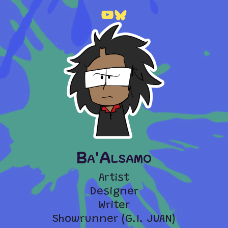
Ba'Alsamo
Artist
Designer
Writer
Showrunner (G.I. JUAN)