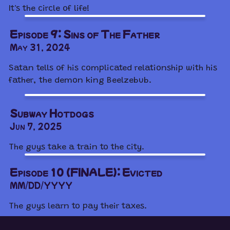
It's the circle of life!
Episode 9: Sins of The Father
May 31, 2024
Satan tells of his complicated relationship with his
father, the demon king Beelzebub.
Subway Hotdogs
Jun 7, 2025
The guys take a train to the city.
Episode 10 (FINALE): Evicted
MM/DD/YYYY
The guys learn to pay their taxes.