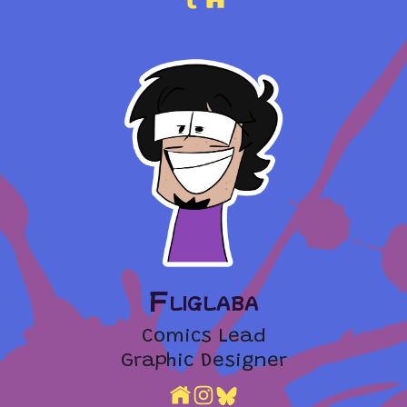
Fliglaba
Comics Lead
Graphic Designer